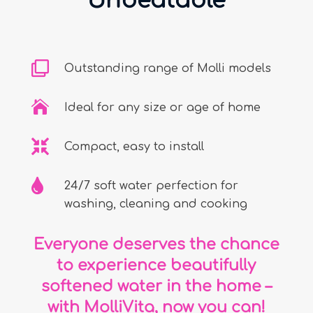
Unbeatable

Outstanding range of Molli models

Ideal for any size or age of home

Compact, easy to install

24/7 soft water perfection for
washing, cleaning and cooking
Everyone deserves the chance
to experience beautifully
softened water in the home –
with MolliVita, now you can!