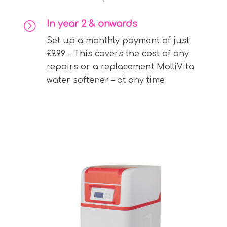
In year 2 & onwards
=
Set up a monthly payment of just
£9.99 - This covers the cost of any
repairs or a replacement MolliVita
water softener – at any time