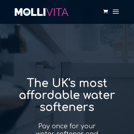
Video
Player
The UK's most
affordable water
softeners
Pay once for your