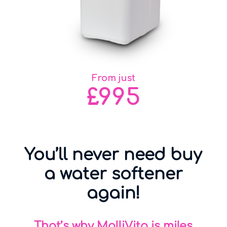
From just
£995
You’ll never need buy
a water softener
again!
That’s why MolliVita is miles