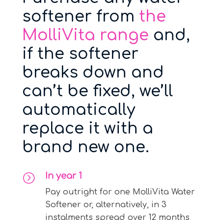
softener from
the
MolliVita range
and,
if the softener
breaks down and
can’t be fixed, we’ll
automatically
replace it with a
brand new one.
In year 1
=
Pay outright for one MolliVita Water
Softener or, alternatively, in 3
instalments spread over 12 months