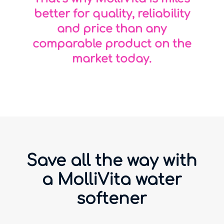
better for quality, reliability
and price than any
comparable product on the
market today.
Save all the way with
a MolliVita water
softener