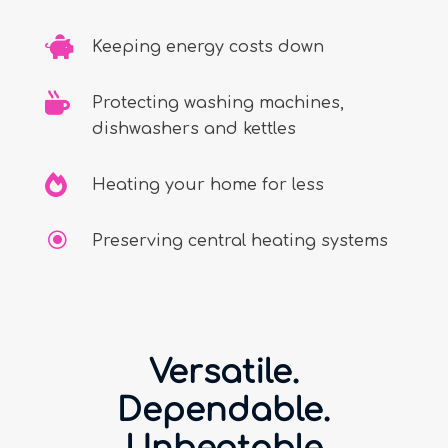

Keeping energy costs down

Protecting washing machines,
dishwashers and kettles

Heating your home for less
\
Preserving central heating systems
Versatile.
Dependable.