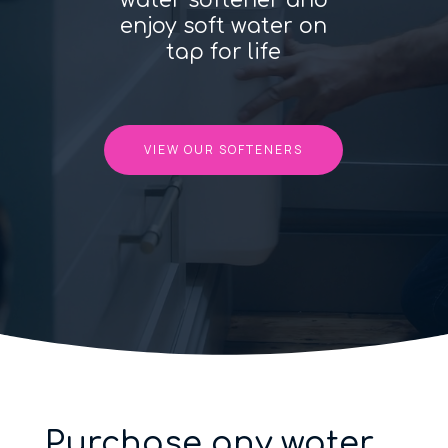
water softener and
enjoy soft water on
tap for life
VIEW OUR SOFTENERS
Purchase any water